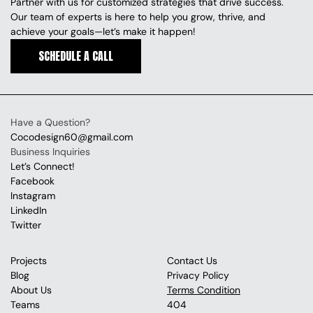
Partner with us for customized strategies that drive success. 
Our team of experts is here to help you grow, thrive, and 
achieve your goals—let’s make it happen!
SCHEDULE A CALL
SCHEDULE A CALL
Have a Question?
Cocodesign60@gmail.com
Business Inquiries
Let’s Connect!
Facebook
Instagram
LinkedIn
Twitter
Projects
Contact Us
Blog
Privacy Policy
About Us
Terms Condition
Teams
404