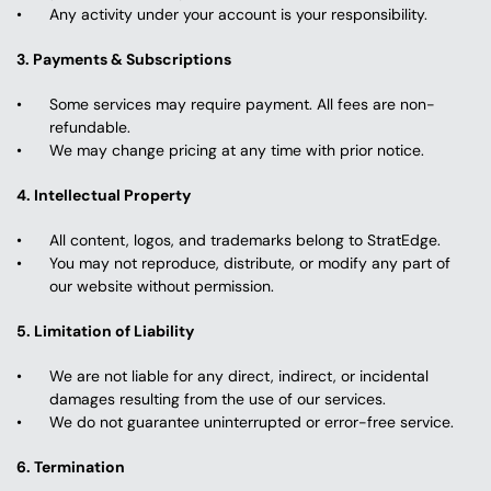
Any activity under your account is your responsibility.
3. Payments & Subscriptions
Some services may require payment. All fees are non-
refundable.
We may change pricing at any time with prior notice.
4. Intellectual Property
All content, logos, and trademarks belong to StratEdge.
You may not reproduce, distribute, or modify any part of 
our website without permission.
5. Limitation of Liability
We are not liable for any direct, indirect, or incidental 
damages resulting from the use of our services.
We do not guarantee uninterrupted or error-free service.
6. Termination