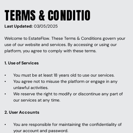
TERMS & CONDITION
Last Updated:
 03/05/2025
Welcome to EstateFlow. These Terms & Conditions govern your 
use of our website and services. By accessing or using our 
platform, you agree to comply with these terms.
1. Use of Services
You must be at least 18 years old to use our services.
You agree not to misuse the platform or engage in any 
unlawful activities.
We reserve the right to modify or discontinue any part of 
our services at any time.
2. User Accounts
You are responsible for maintaining the confidentiality of 
your account and password.