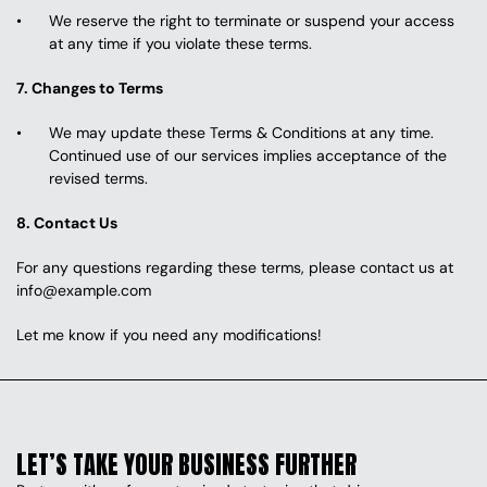
We reserve the right to terminate or suspend your access 
at any time if you violate these terms.
7. Changes to Terms
We may update these Terms & Conditions at any time. 
Continued use of our services implies acceptance of the 
revised terms.
8. Contact Us
For any questions regarding these terms, please contact us at 
info@example.com
Let me know if you need any modifications! 
LET’S TAKE YOUR BUSINESS FURTHER