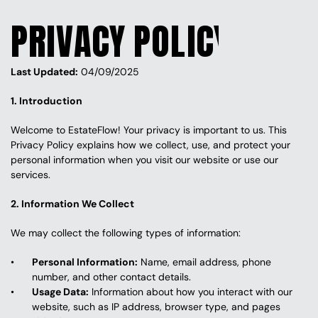
PRIVACY POLICY
Last Updated:
 04/09/2025
1. Introduction
Welcome to EstateFlow! Your privacy is important to us. This 
Privacy Policy explains how we collect, use, and protect your 
personal information when you visit our website or use our 
services.
2. Information We Collect
We may collect the following types of information:
Personal Information:
 Name, email address, phone 
number, and other contact details.
Usage Data:
 Information about how you interact with our 
website, such as IP address, browser type, and pages 