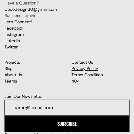
Have a Question?
Cocodesign60@gmail.com
Business Inquiries
Let’s Connect!
Facebook
Instagram
LinkedIn
Twitter
Projects
Contact Us
Blog
Privacy Policy
About Us
Terms Condition
Teams
404
Join Our Newsletter