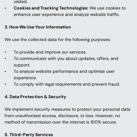
visited.
Cookies and Tracking Technologies:
 We use cookies to 
enhance user experience and analyze website traffic.
3. How We Use Your Information
We use the collected data for the following purposes:
To provide and improve our services.
To communicate with you about updates, offers, and 
support.
To analyze website performance and optimize user 
experience.
To comply with legal requirements and prevent fraud.
4. Data Protection & Security
We implement security measures to protect your personal data 
from unauthorized access, disclosure, or loss. However, no 
method of transmission over the internet is 100% secure.
5. Third-Party Services