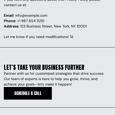
contact us at:
Email:
info@example.com
Phone:
+1 987 654 3210
Address:
 123 Business Street, New York, NY 10001
Let me know if you need modifications! 🚀
LET’S TAKE YOUR BUSINESS FURTHER
Partner with us for customized strategies that drive success. 
Our team of experts is here to help you grow, thrive, and 
achieve your goals—let’s make it happen!
SCHEDULE A CALL
SCHEDULE A CALL