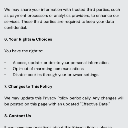
We may share your information with trusted third parties, such 
as payment processors or analytics providers, to enhance our 
services. These third parties are required to keep your data 
confidential.
6. Your Rights & Choices
You have the right to:
Access, update, or delete your personal information.
Opt-out of marketing communications.
Disable cookies through your browser settings.
7. Changes to This Policy
We may update this Privacy Policy periodically. Any changes will 
be posted on this page with an updated "Effective Date."
8. Contact Us
If you have any questions about this Privacy Policy, please 