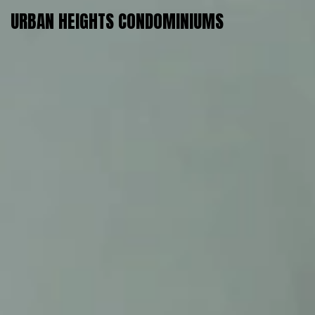
URBAN HEIGHTS CONDOMINIUMS