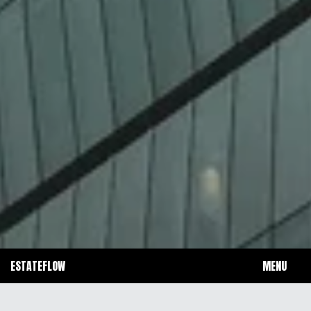
ESTATEFLOW 
MENU